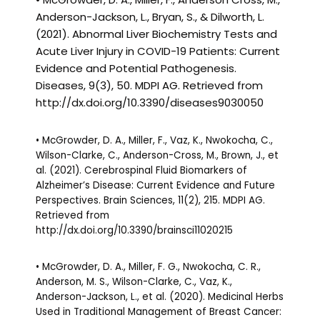
Anderson-Jackson, L., Bryan, S., & Dilworth, L.
(2021). Abnormal Liver Biochemistry Tests and
Acute Liver Injury in COVID-19 Patients: Current
Evidence and Potential Pathogenesis.
Diseases, 9(3), 50. MDPI AG. Retrieved from
http://dx.doi.org/10.3390/diseases9030050
• McGrowder, D. A., Miller, F., Vaz, K., Nwokocha, C.,
Wilson-Clarke, C., Anderson-Cross, M., Brown, J., et
al. (2021). Cerebrospinal Fluid Biomarkers of
Alzheimer’s Disease: Current Evidence and Future
Perspectives. Brain Sciences, 11(2), 215. MDPI AG.
Retrieved from
http://dx.doi.org/10.3390/brainsci11020215
• McGrowder, D. A., Miller, F. G., Nwokocha, C. R.,
Anderson, M. S., Wilson-Clarke, C., Vaz, K.,
Anderson-Jackson, L., et al. (2020). Medicinal Herbs
Used in Traditional Management of Breast Cancer: