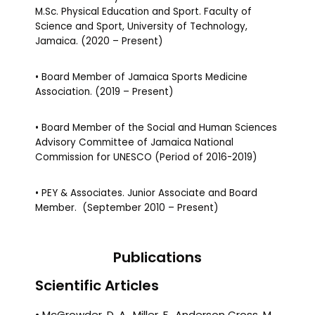
M.Sc. Physical Education and Sport. Faculty of
Science and Sport, University of Technology,
Jamaica. (2020 – Present)
• Board Member of Jamaica Sports Medicine
Association. (2019 – Present)
• Board Member of the Social and Human Sciences
Advisory Committee of Jamaica National
Commission for UNESCO (Period of 2016-2019)
• PEY & Associates. Junior Associate and Board
Member. (September 2010 – Present)
Publications
Scientific Articles
• McGrowder, D. A., Miller, F., Anderson Cross, M.,