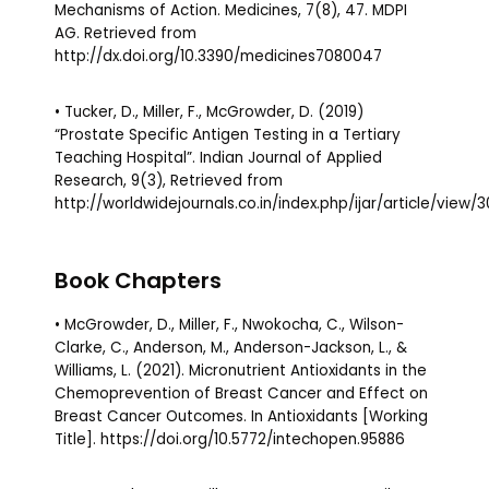
Mechanisms of Action. Medicines, 7(8), 47. MDPI
AG. Retrieved from
http://dx.doi.org/10.3390/medicines7080047
• Tucker, D., Miller, F., McGrowder, D. (2019)
“Prostate Specific Antigen Testing in a Tertiary
Teaching Hospital”. Indian Journal of Applied
Research, 9(3), Retrieved from
http://worldwidejournals.co.in/index.php/ijar/article/view/
Book Chapters
• McGrowder, D., Miller, F., Nwokocha, C., Wilson-
Clarke, C., Anderson, M., Anderson-Jackson, L., &
Williams, L. (2021). Micronutrient Antioxidants in the
Chemoprevention of Breast Cancer and Effect on
Breast Cancer Outcomes. In Antioxidants [Working
Title]. https://doi.org/10.5772/intechopen.95886