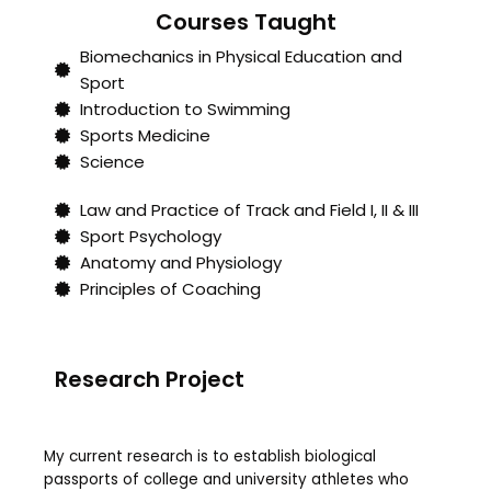
Courses Taught
Biomechanics in Physical Education and
Sport
Introduction to Swimming
Sports Medicine
Science
Law and Practice of Track and Field I, II & III
Sport Psychology
Anatomy and Physiology
Principles of Coaching
Research Project
My current research is to establish biological
passports of college and university athletes who