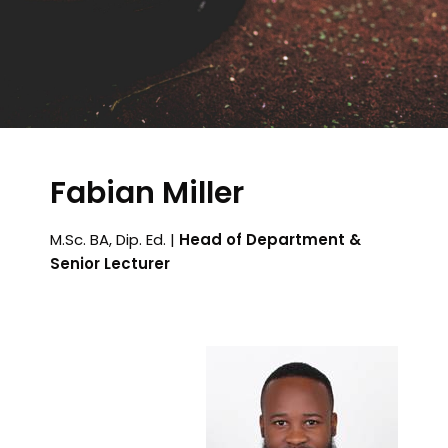
Fabian Miller
M.Sc. BA, Dip. Ed. |
Head of Department &
Senior Lecturer