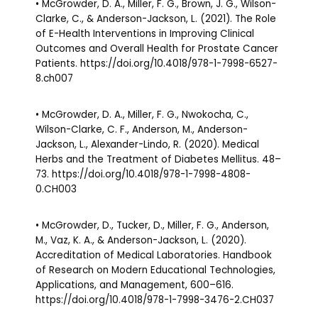
• McGrowder, D. A., Miller, F. G., Brown, J. G., Wilson-
Clarke, C., & Anderson-Jackson, L. (2021). The Role
of E-Health Interventions in Improving Clinical
Outcomes and Overall Health for Prostate Cancer
Patients. https://doi.org/10.4018/978-1-7998-6527-
8.ch007
• McGrowder, D. A., Miller, F. G., Nwokocha, C.,
Wilson-Clarke, C. F., Anderson, M., Anderson-
Jackson, L., Alexander-Lindo, R. (2020). Medical
Herbs and the Treatment of Diabetes Mellitus. 48–
73. https://doi.org/10.4018/978-1-7998-4808-
0.CH003
• McGrowder, D., Tucker, D., Miller, F. G., Anderson,
M., Vaz, K. A., & Anderson-Jackson, L. (2020).
Accreditation of Medical Laboratories. Handbook
of Research on Modern Educational Technologies,
Applications, and Management, 600–616.
https://doi.org/10.4018/978-1-7998-3476-2.CH037