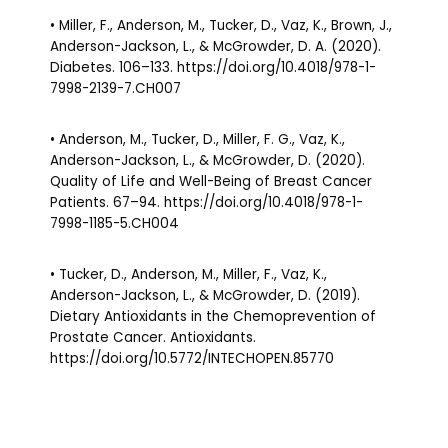
• Miller, F., Anderson, M., Tucker, D., Vaz, K., Brown, J.,
Anderson-Jackson, L., & McGrowder, D. A. (2020).
Diabetes. 106–133. https://doi.org/10.4018/978-1-
7998-2139-7.CH007
• Anderson, M., Tucker, D., Miller, F. G., Vaz, K.,
Anderson-Jackson, L., & McGrowder, D. (2020).
Quality of Life and Well-Being of Breast Cancer
Patients. 67–94. https://doi.org/10.4018/978-1-
7998-1185-5.CH004
• Tucker, D., Anderson, M., Miller, F., Vaz, K.,
Anderson-Jackson, L., & McGrowder, D. (2019).
Dietary Antioxidants in the Chemoprevention of
Prostate Cancer. Antioxidants.
https://doi.org/10.5772/INTECHOPEN.85770