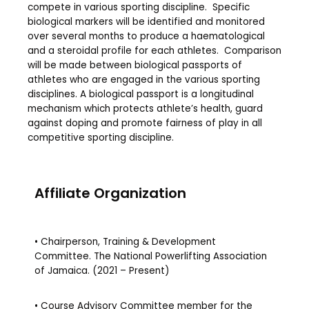
compete in various sporting discipline. Specific
biological markers will be identified and monitored
over several months to produce a haematological
and a steroidal profile for each athletes. Comparison
will be made between biological passports of
athletes who are engaged in the various sporting
disciplines. A biological passport is a longitudinal
mechanism which protects athlete’s health, guard
against doping and promote fairness of play in all
competitive sporting discipline.
Affiliate Organization
• Chairperson, Training & Development
Committee. The National Powerlifting Association
of Jamaica. (2021 – Present)
• Course Advisory Committee member for the