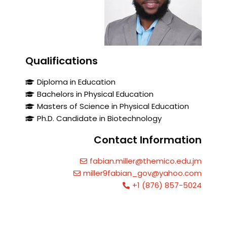
Qualifications
Diploma in Education
Bachelors in Physical Education
Masters of Science in Physical Education
Ph.D. Candidate in Biotechnology
Contact Information
fabian.miller@themico.edu.jm
miller9fabian_gov@yahoo.com
+1 (876) 857-5024