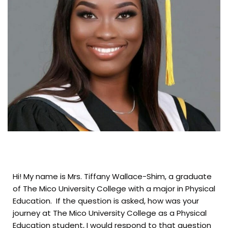
Hi! My name is Mrs. Tiffany Wallace-Shim, a graduate
of The Mico University College with a major in Physical
Education. If the question is asked, how was your
journey at The Mico University College as a Physical
Education student, I would respond to that question