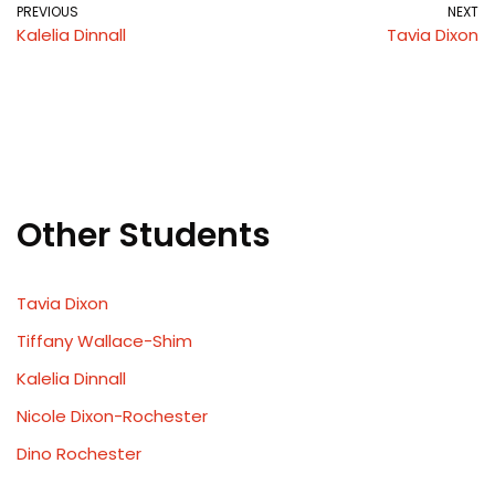
PREVIOUS
NEXT
Kalelia Dinnall
Tavia Dixon
Other Students
Tavia Dixon
Tiffany Wallace-Shim
Kalelia Dinnall
Nicole Dixon-Rochester
Dino Rochester