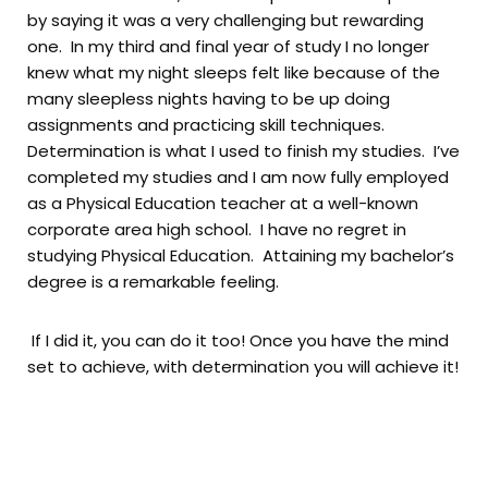
by saying it was a very challenging but rewarding
one. In my third and final year of study I no longer
knew what my night sleeps felt like because of the
many sleepless nights having to be up doing
assignments and practicing skill techniques.
Determination is what I used to finish my studies. I’ve
completed my studies and I am now fully employed
as a Physical Education teacher at a well-known
corporate area high school. I have no regret in
studying Physical Education. Attaining my bachelor’s
degree is a remarkable feeling.
If I did it, you can do it too! Once you have the mind
set to achieve, with determination you will achieve it!