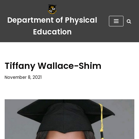
Skip
Department of Physical
to
Education
content
Tiffany Wallace-Shim
November 8, 2021